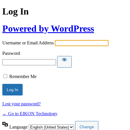
Log In
Powered by WordPress
Username or Email Address
Password
Remember Me
Lost your password?
← Go to EIKON Technology
Language