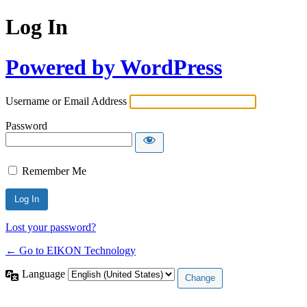
Log In
Powered by WordPress
Username or Email Address
Password
Remember Me
Lost your password?
← Go to EIKON Technology
Language