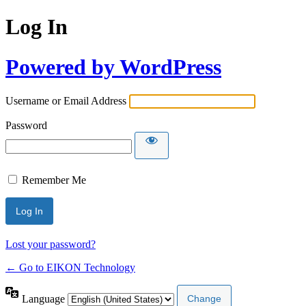
Log In
Powered by WordPress
Username or Email Address
Password
Remember Me
Lost your password?
← Go to EIKON Technology
Language