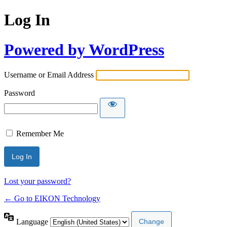
Log In
Powered by WordPress
Username or Email Address
Password
Remember Me
Lost your password?
← Go to EIKON Technology
Language