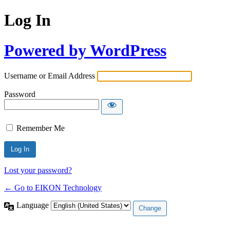
Log In
Powered by WordPress
Username or Email Address
Password
Remember Me
Lost your password?
← Go to EIKON Technology
Language