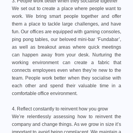
3. People work better when they socialise together
We set out to create a place where people want to
work. We bring smart people together and offer
them a place to tackle large challenges, and have
fun. Our offices are equipped with gaming consoles,
ping pong tables, our beloved mini-bar ‘Fundabar’,
as well as breakout areas where quick meetings
can happen away from your desk. Nurturing the
working environment can create a fabric that
connects employees even when they’re new to the
team. People work better when they socialise with
each other and spend their valuable time in a
comfortable office environment.
4. Reflect constantly to reinvent how you grow
We’re relentlessly assessing how to reinvent the
company and change things. As we grow in size it’s
important to avoid being complacent. We maintain a