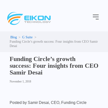
C
Skip
a
to
t
Menu
content
e
g
o
r
i
G Suite
e
Funding Circle’s growth success: Four insights from CEO Samir
s
Desai
Funding Circle’s growth
success: Four insights from CEO
Samir Desai
November 1, 2018
Posted by Samir Desai, CEO, Funding Circle