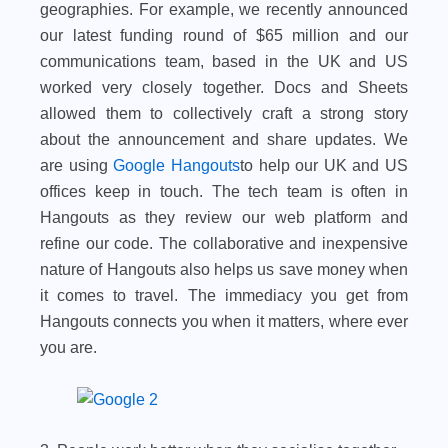
geographies. For example, we recently announced
our latest funding round of $65 million and our
communications team, based in the UK and US
worked very closely together. Docs and Sheets
allowed them to collectively craft a strong story
about the announcement and share updates. We
are using
Google Hangouts
to help our UK and US
offices keep in touch. The tech team is often in
Hangouts as they review our web platform and
refine our code. The collaborative and inexpensive
nature of Hangouts also helps us save money when
it comes to travel. The immediacy you get from
Hangouts connects you when it matters, where ever
you are.