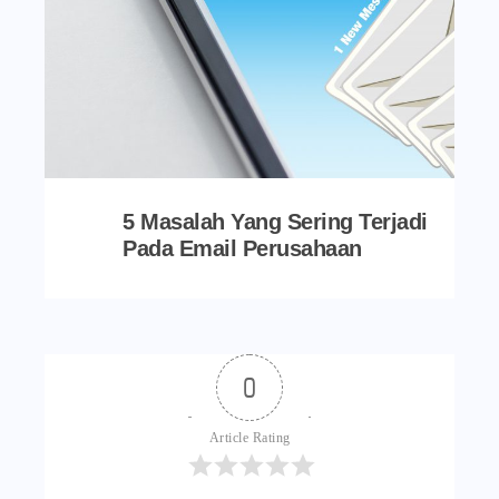
5 Masalah Yang Sering Terjadi
Pada Email Perusahaan
0
Article Rating