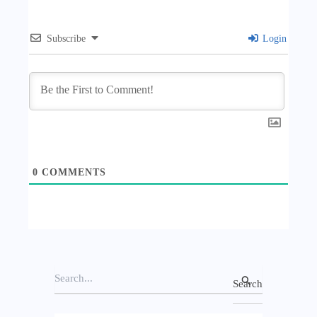
Subscribe
Login
0
COMMENTS
S
e
a