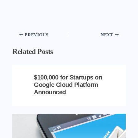
PREVIOUS
NEXT
Related Posts
$100,000 for Startups on
Google Cloud Platform
Announced