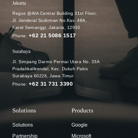
Jakarta
Regus @AIA Central Building 31st Floor,
Jl. Jenderal Sudirman No.Kav. 48A,
Karet Semanggi, Jakarta, 12930
+62 21 5086 1517
Phone:
Surabaya
Jl. Simpang Darmo Permai Utara No. 33A
Pradahkalikendal, Kec. Dukuh Pakis
Surabaya 60226, Jawa Timur
+62 31 731 3390
Phone:
Solutions
Google
Partnership
Microsoft