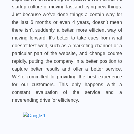
startup culture of moving fast and trying new things.
Just because we’ve done things a certain way for
the last 6 months or even 4 years, doesn’t mean
there isn’t suddenly a better, more efficient way of
moving forward. It’s better to take cues from what
doesn’t test well, such as a marketing channel or a
particular part of the website, and change course
rapidly, putting the company in a better position to
capture better results and offer a better service.
We’re committed to providing the best experience
for our customers. This only happens with a
constant evaluation of the service and a
neverending drive for efficiency.