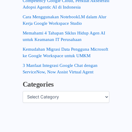
Competency Google Cloud, Perkuat Akselerasi
Adopsi Agentic AI di Indonesia
Cara Menggunakan NotebookLM dalam Alur
Kerja Google Workspace Studio
Memahami 4 Tahapan Siklus Hidup Agen AI
untuk Keamanan IT Perusahaan
Kemudahan Migrasi Data Pengguna Microsoft
ke Google Workspace untuk UMKM
3 Manfaat Integrasi Google Chat dengan
ServiceNow, Now Assist Virtual Agent
Categories