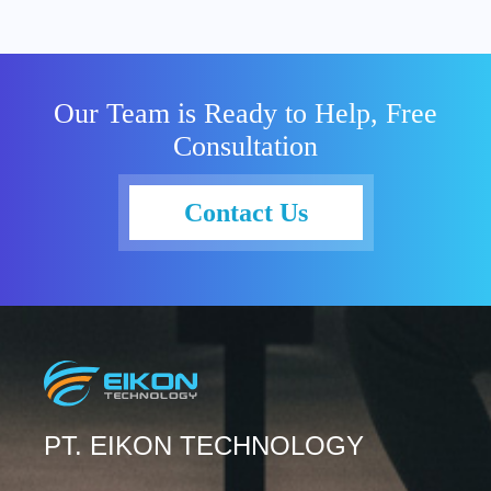
Our Team is Ready to Help, Free
Consultation
Contact Us
PT. EIKON TECHNOLOGY