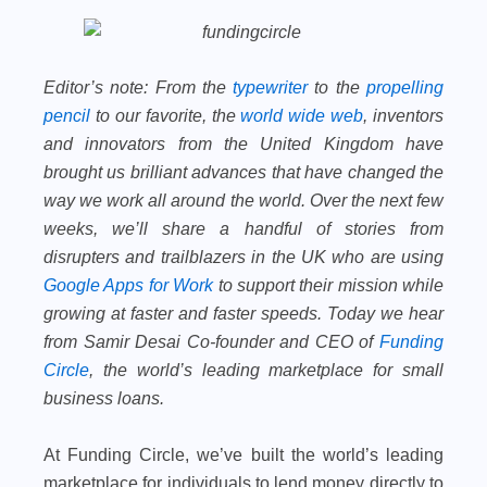
Editor’s note:
From the
typewriter
to the
propelling
pencil
to our favorite, the
world wide web
, inventors
and innovators from the United Kingdom have
brought us brilliant advances that have changed the
way we work all around the world. Over the next few
weeks, we’ll share a handful of stories from
disrupters and trailblazers in the UK who are using
Google Apps for Work
to support their mission while
growing at faster and faster speeds. Today we hear
from Samir Desai Co-founder and CEO of
Funding
Circle
, the world’s leading marketplace for small
business loans.
At Funding Circle, we’ve built the world’s leading
marketplace for individuals to lend money directly to