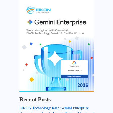
r
c
h
f
o
r
:
Recent Posts
EIKON Technology Raih Gemini Enterprise