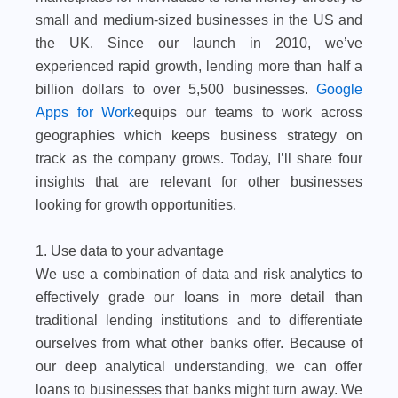
small and medium-sized businesses in the US and
the UK. Since our launch in 2010, we’ve
experienced rapid growth, lending more than half a
billion dollars to over 5,500 businesses.
Google
Apps for Work
equips our teams to work across
geographies which keeps business strategy on
track as the company grows. Today, I’ll share four
insights that are relevant for other businesses
looking for growth opportunities.
1. Use data to your advantage
We use a combination of data and risk analytics to
effectively grade our loans in more detail than
traditional lending institutions and to differentiate
ourselves from what other banks offer. Because of
our deep analytical understanding, we can offer
loans to businesses that banks might turn away. We