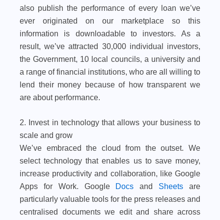
also publish the performance of every loan we’ve
ever originated on our marketplace so this
information is downloadable to investors. As a
result, we’ve attracted 30,000 individual investors,
the Government, 10 local councils, a university and
a range of financial institutions, who are all willing to
lend their money because of how transparent we
are about performance.
2. Invest in technology that allows your business to
scale and grow
We’ve embraced the cloud from the outset. We
select technology that enables us to save money,
increase productivity and collaboration, like Google
Apps for Work. Google
Docs
and
Sheets
are
particularly valuable tools for the press releases and
centralised documents we edit and share across