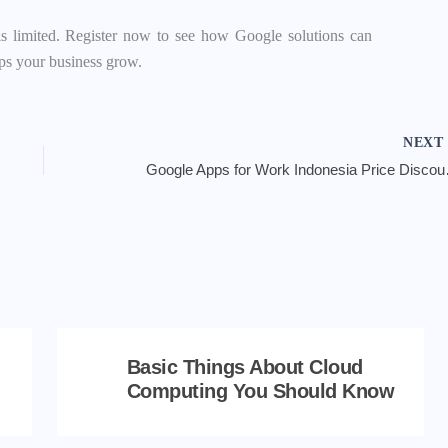
is limited. Register now to see how Google solutions can
lps your business grow.
NEX
Google Apps 
Basic Things About Cloud
Computing You Should Know