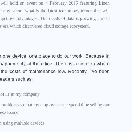
 will hold an event on 4 February 2015 featuring Linen
scuss about what is the latest technology trends that will
mpetitive advantages. The needs of data is growing almost
ices era which discovered cloud storage ecosystem.
 one device, one place to do our work. Because in
happen only at the office. There is a solution where
the costs of maintenance low. Recently, I’ve been
 leaders such as:
t of IT in my company
 problems so that my employees can spend time selling our
ese issues
n using multiple devices