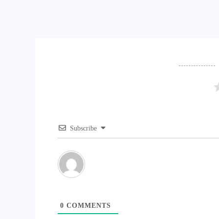
Subscribe
0
COMMENTS