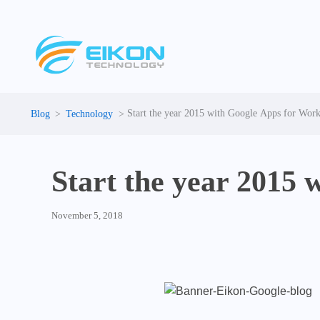
Skip
to
content
Start the year 2015 with Google Apps for Wor
Technology
Start the year 2015
November 5, 2018