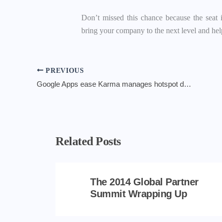
Don’t missed this chance because the seat 
bring your company to the next level and he
PREVIOUS
Google Apps ease Karma manages hotspot data power
Related Posts
The 2014 Global Partner
Summit Wrapping Up