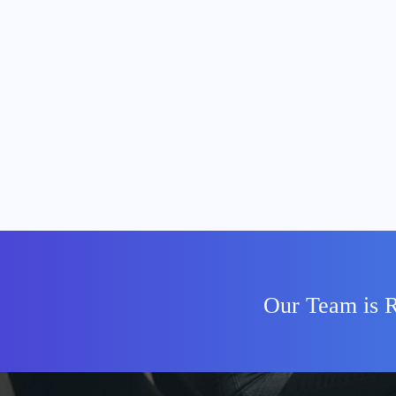
Our Team is R