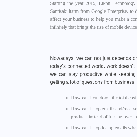
Starting the year 2015, Eikon Technology
Santisakultarm from Google Enterprise, to di
affect your business to help you make a co
infinitely that brings the rise of mobile dev
Nowadays, we can not just depends on
today’s connected world, work doesn’t 
we can stay productive while keeping 
getting a lot of questions from business
How can I cut down the total cos
How can I stop email send/receive
products instead of fussing over th
How can I stop losing emails whe