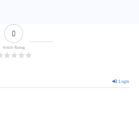
0
Article Rating
Login