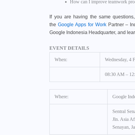
How can I improve teamwork produ
If you are having the same questions, 
the
Google Apps for Work
Partner – In
Google Indonesia Headquarter, and lea
EVENT DETAILS
When:
Wednesday, 4 
08:30 AM – 12
Where:
Google Ind
Sentral Sena
Jln. Asia Af
Senayan, Ja