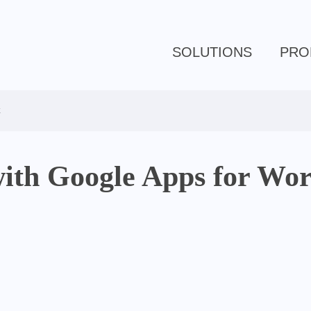
SOLUTIONS
PRO
k
 with Google Apps for Wo