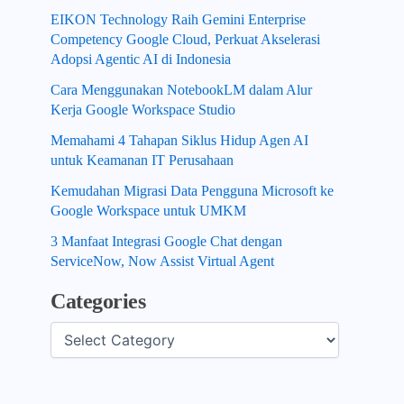
EIKON Technology Raih Gemini Enterprise
Competency Google Cloud, Perkuat Akselerasi
Adopsi Agentic AI di Indonesia
Cara Menggunakan NotebookLM dalam Alur
Kerja Google Workspace Studio
Memahami 4 Tahapan Siklus Hidup Agen AI
untuk Keamanan IT Perusahaan
Kemudahan Migrasi Data Pengguna Microsoft ke
Google Workspace untuk UMKM
3 Manfaat Integrasi Google Chat dengan
ServiceNow, Now Assist Virtual Agent
Categories