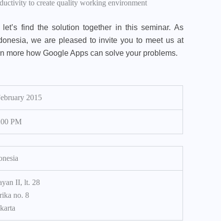
ctivity to create quality working environment
let’s find the solution together in this seminar. As
donesia, we are pleased to invite you to meet us at
rn more how Google Apps can solve your problems.
February 2015
:00 PM
onesia
yan II, lt. 28
rika no. 8
karta