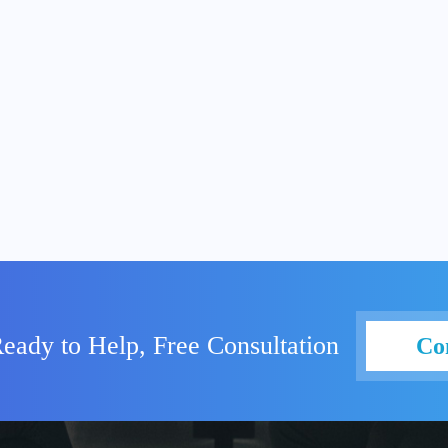
eady to Help, Free Consultation
Co