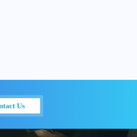
ntact Us