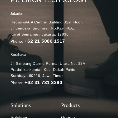
Jakarta
Regus @AIA Central Building 31st Floor,
Jl. Jenderal Sudirman No.Kav. 48A,
Karet Semanggi, Jakarta, 12930
+62 21 5086 1517
Phone:
Surabaya
Jl. Simpang Darmo Permai Utara No. 33A
Pradahkalikendal, Kec. Dukuh Pakis
Surabaya 60226, Jawa Timur
+62 31 731 3390
Phone:
Solutions
Google