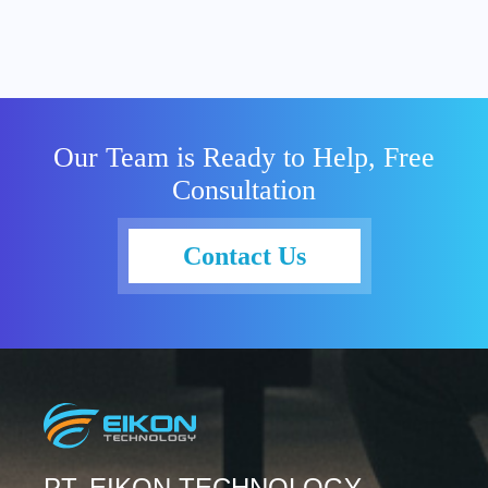
Our Team is Ready to Help, Free
Consultation
Contact Us
PT. EIKON TECHNOLOGY