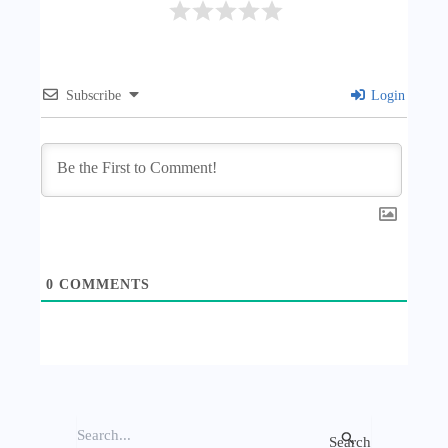
Subscribe
Login
0
COMMENTS
S