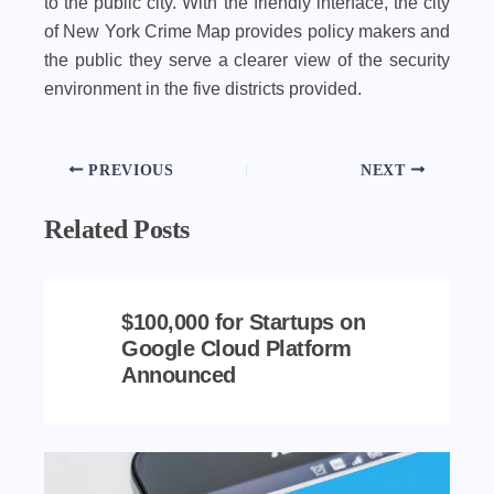
to the public city. With the friendly interface, the city
of New York Crime Map provides policy makers and
the public they serve a clearer view of the security
environment in the five districts provided.
PREVIOUS
NEXT
Related Posts
$100,000 for Startups on
Google Cloud Platform
Announced