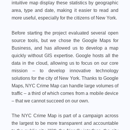
intuitive map display these statistics by geographic
area, type and date, making it easier to read and
more useful, especially for the citizens of New York.
Before starting the project evaluated several open
source tools, but we chose the Google Maps for
Business, and has allowed us to develop a map
quickly without GIS expertise. Google hosts all the
data in the cloud, allowing us to focus on our core
mission – to develop innovative technology
solutions for the city of New York. Thanks to Google
Maps, NYC Crime Map can handle large volumes of
traffic – a third of which comes from a mobile device
– that we cannot succeed on our own.
The NYC Crime Map is part of a campaign across
the largest to be more transparent and accountable