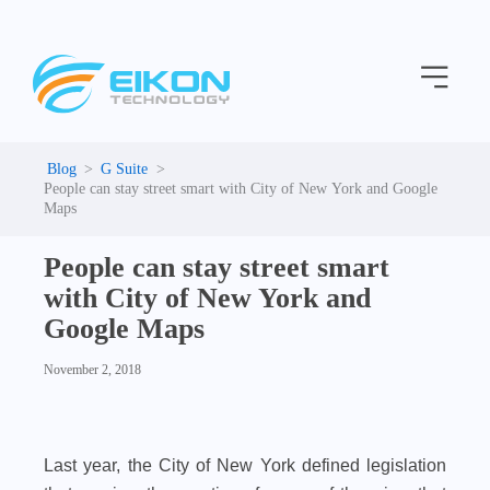
C
Skip
a
to
t
Menu
content
e
g
o
r
i
G Suite
e
People can stay street smart with City of New York and Google
s
Maps
People can stay street smart
with City of New York and
Google Maps
November 2, 2018
Last year, the City of New York defined legislation