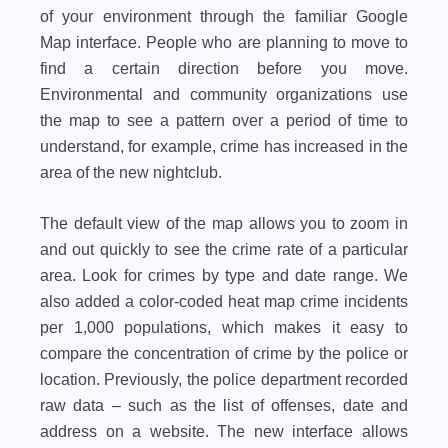
of your environment through the familiar Google
Map interface. People who are planning to move to
find a certain direction before you move.
Environmental and community organizations use
the map to see a pattern over a period of time to
understand, for example, crime has increased in the
area of ​​the new nightclub.
The default view of the map allows you to zoom in
and out quickly to see the crime rate of a particular
area. Look for crimes by type and date range. We
also added a color-coded heat map crime incidents
per 1,000 populations, which makes it easy to
compare the concentration of crime by the police or
location. Previously, the police department recorded
raw data – such as the list of offenses, date and
address on a website. The new interface allows