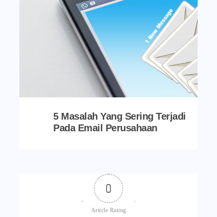
5 Masalah Yang Sering Terjadi
Pada Email Perusahaan
0
Article Rating