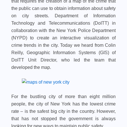
that requires the creation of a map of the crime that
the public can use to obtain information about safety
on city streets. Department of Information
Technology and Telecommunications (DoITT) in
collaboration with the New York Police Department
(NYPD) to create an interactive visualization of
crime trends in the city. Today we heard from Colin
Reilly, Geographic Information Systems (GIS) of
DoITT Unit Director, who led the team that
developed the map.
For the bustling city of more than eight million
people, the city of New York has the lowest crime
rate – is the safest big city in the country. However,
that has not stopped the government is always
looking for new ways to maintain public safety.