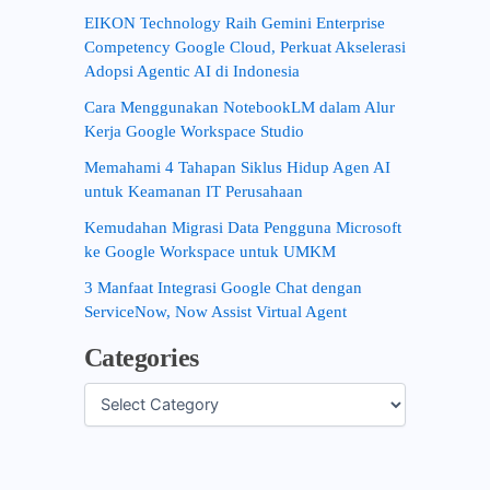
EIKON Technology Raih Gemini Enterprise
Competency Google Cloud, Perkuat Akselerasi
Adopsi Agentic AI di Indonesia
Cara Menggunakan NotebookLM dalam Alur
Kerja Google Workspace Studio
Memahami 4 Tahapan Siklus Hidup Agen AI
untuk Keamanan IT Perusahaan
Kemudahan Migrasi Data Pengguna Microsoft
ke Google Workspace untuk UMKM
3 Manfaat Integrasi Google Chat dengan
ServiceNow, Now Assist Virtual Agent
Categories