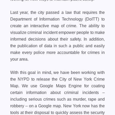
Last year, the city passed a law that requires the
Department of Information Technology (DoITT) to
create an interactive map of crime. The ability to
visualize criminal incident empower people to make
informed decisions about their safety. In addition,
the publication of data in such a public and easily
make every police more accountable for crimes in
your area.
With this goal in mind, we have been working with
the NYPD to release the City of New York Crime
Map. We use Google Maps Engine for coating
certain information about criminal incidents –
including serious crimes such as murder, rape and
robbery – on a Google map. New York now has the
tools at their disposal to quickly assess the security