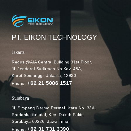
PT. EIKON TECHNOLOGY
Jakarta
Regus @AIA Central Building 31st Floor,
Jl. Jenderal Sudirman No.Kav. 48A,
Karet Semanggi, Jakarta, 12930
+62 21 5086 1517
Phone:
Surabaya
Jl. Simpang Darmo Permai Utara No. 33A
Pradahkalikendal, Kec. Dukuh Pakis
Surabaya 60226, Jawa Timur
+62 31 731 3390
Phone: