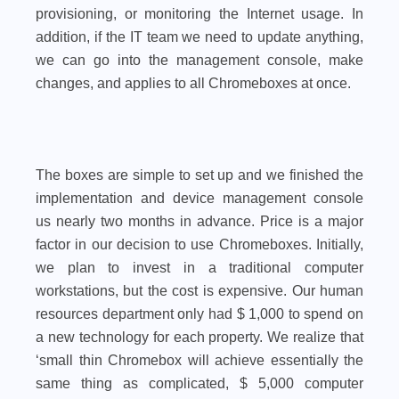
provisioning, or monitoring the Internet usage. In
addition, if the IT team we need to update anything,
we can go into the management console, make
changes, and applies to all Chromeboxes at once.
The boxes are simple to set up and we finished the
implementation and device management console
us nearly two months in advance. Price is a major
factor in our decision to use Chromeboxes. Initially,
we plan to invest in a traditional computer
workstations, but the cost is expensive. Our human
resources department only had $ 1,000 to spend on
a new technology for each property. We realize that
‘small thin Chromebox will achieve essentially the
same thing as complicated, $ 5,000 computer