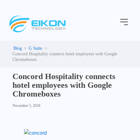
C
Skip
a
to
t
Menu
content
e
g
o
r
i
G Suite
e
Concord Hospitality connects hotel employees with Google
s
Chromeboxes
Concord Hospitality connects
hotel employees with Google
Chromeboxes
November 5, 2018