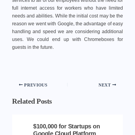
services to all of our employees without the need for
full internet access for workers who have limited
needs and abilities. While the initial cost may be the
reason we went with Google, the advantage of easy
handling and speed we are considering additional
uses. We could end up with Chromeboxes for
guests in the future.
PREVIOUS
NEXT
Related Posts
$100,000 for Startups on
Google Cloud Platform