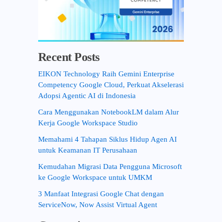
Recent Posts
EIKON Technology Raih Gemini Enterprise
Competency Google Cloud, Perkuat Akselerasi
Adopsi Agentic AI di Indonesia
Cara Menggunakan NotebookLM dalam Alur
Kerja Google Workspace Studio
Memahami 4 Tahapan Siklus Hidup Agen AI
untuk Keamanan IT Perusahaan
Kemudahan Migrasi Data Pengguna Microsoft
ke Google Workspace untuk UMKM
3 Manfaat Integrasi Google Chat dengan
ServiceNow, Now Assist Virtual Agent