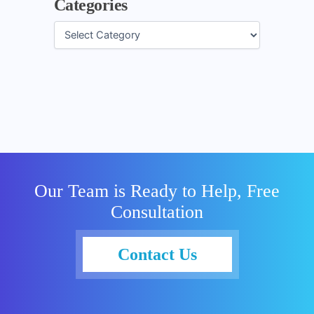
Categories
Our Team is Ready to Help, Free
Consultation
Contact Us