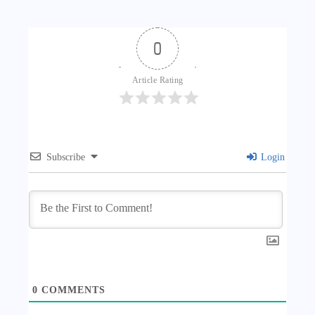
0
Article Rating
Subscribe
Login
0
COMMENTS