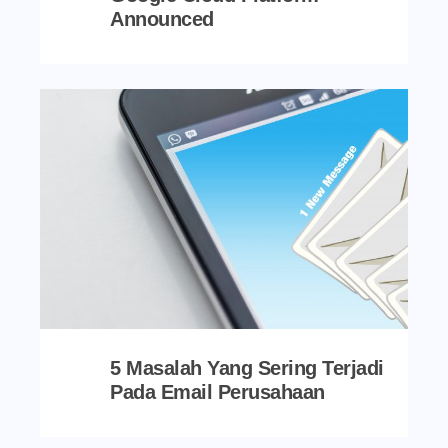
Announced
5 Masalah Yang Sering Terjadi
Pada Email Perusahaan