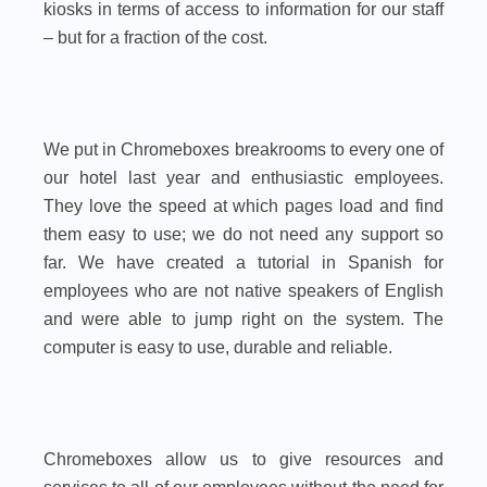
kiosks in terms of access to information for our staff
– but for a fraction of the cost.
We put in Chromeboxes breakrooms to every one of
our hotel last year and enthusiastic employees.
They love the speed at which pages load and find
them easy to use; we do not need any support so
far. We have created a tutorial in Spanish for
employees who are not native speakers of English
and were able to jump right on the system. The
computer is easy to use, durable and reliable.
Chromeboxes allow us to give resources and