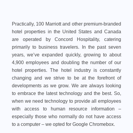
Practically, 100 Marriott and other premium-branded
hotel properties in the United States and Canada
are operated by Concord Hospitality, catering
primarily to business travelers. In the past seven
years, we’ve expanded quickly, growing to about
4,900 employees and doubling the number of our
hotel properties. The hotel industry is constantly
changing and we strive to be at the forefront of
developments as we grow. We are always looking
to embrace the latest technology and the best. So,
when we need technology to provide all employees
with access to human resource information –
especially those who normally do not have access
to a computer – we opted for Google Chromebox.