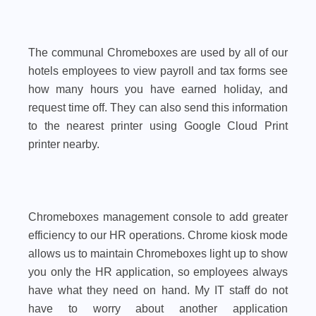
The communal Chromeboxes are used by all of our
hotels employees to view payroll and tax forms see
how many hours you have earned holiday, and
request time off. They can also send this information
to the nearest printer using Google Cloud Print
printer nearby.
Chromeboxes management console to add greater
efficiency to our HR operations. Chrome kiosk mode
allows us to maintain Chromeboxes light up to show
you only the HR application, so employees always
have what they need on hand. My IT staff do not
have to worry about another application