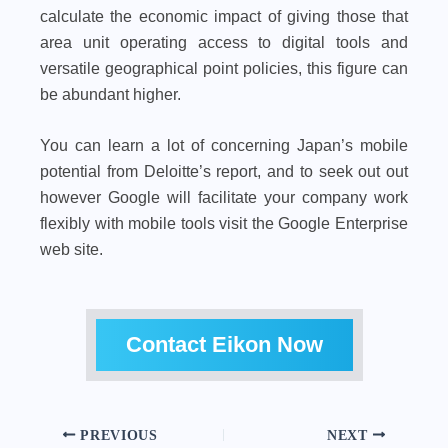
calculate the economic impact of giving those that
area unit operating access to digital tools and
versatile geographical point policies, this figure can
be abundant higher.
You can learn a lot of concerning Japan’s mobile
potential from Deloitte’s report, and to seek out out
however Google will facilitate your company work
flexibly with mobile tools visit the Google Enterprise
web site.
Contact Eikon Now
PREVIOUS
NEXT