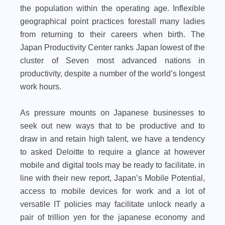
the population within the operating age. Inflexible
geographical point practices forestall many ladies
from returning to their careers when birth. The
Japan Productivity Center ranks Japan lowest of the
cluster of Seven most advanced nations in
productivity, despite a number of the world’s longest
work hours.
As pressure mounts on Japanese businesses to
seek out new ways that to be productive and to
draw in and retain high talent, we have a tendency
to asked Deloitte to require a glance at however
mobile and digital tools may be ready to facilitate. in
line with their new report, Japan’s Mobile Potential,
access to mobile devices for work and a lot of
versatile IT policies may facilitate unlock nearly a
pair of trillion yen for the japanese economy and