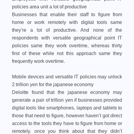
policies area unit a lot of productive
Businesses that enable their staff to figure from
home or work remotely with digital tools same
they’re a lot of productive. And none of the
respondents with versatile geographical point IT
policies same they work overtime, whereas thirty
first of these while not this approach same they
frequently work overtime.
Mobile devices and versatile IT policies may unlock
2 trillion yen for the japanese economy
Deloitte found that the japanese economy may
generate a pair of trillion yen if businesses provided
digital tools like smartphones, laptops and tablets to
those that need to figure, however haven’t got direct
access to the tools they have to figure from home or
remotely. once you think about that they didn’t