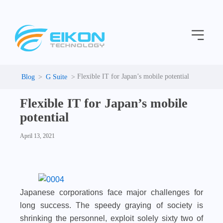
C
Skip
a
to
t
Menu
content
e
g
o
r
i
Flexible IT for Japan’s mobile potential
G Suite
e
s
Flexible IT for Japan’s mobile
potential
April 13, 2021
Japanese corporations face major challenges for
long success. The speedy graying of society is
shrinking the personnel, exploit solely sixty two of