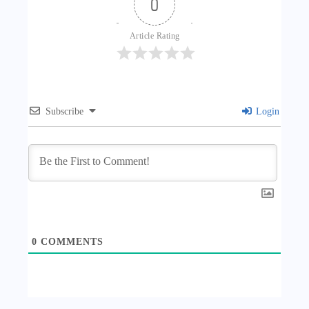
0
Article Rating
Subscribe
Login
0
COMMENTS