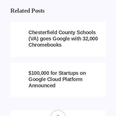
Related Posts
Chesterfield County Schools
(VA) goes Google with 32,000
Chromebooks
$100,000 for Startups on
Google Cloud Platform
Announced