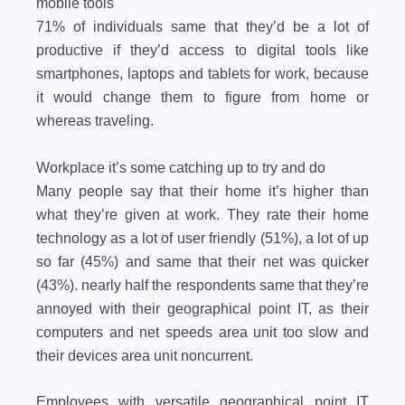
mobile tools
71% of individuals same that they’d be a lot of
productive if they’d access to digital tools like
smartphones, laptops and tablets for work, because
it would change them to figure from home or
whereas traveling.
Workplace it’s some catching up to try and do
Many people say that their home it’s higher than
what they’re given at work. They rate their home
technology as a lot of user friendly (51%), a lot of up
so far (45%) and same that their net was quicker
(43%). nearly half the respondents same that they’re
annoyed with their geographical point IT, as their
computers and net speeds area unit too slow and
their devices area unit noncurrent.
Employees with versatile geographical point IT