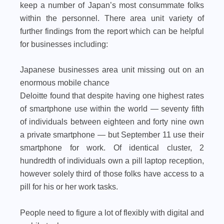
keep a number of Japan’s most consummate folks
within the personnel. There area unit variety of
further findings from the report which can be helpful
for businesses including:
Japanese businesses area unit missing out on an
enormous mobile chance
Deloitte found that despite having one highest rates
of smartphone use within the world — seventy fifth
of individuals between eighteen and forty nine own
a private smartphone — but September 11 use their
smartphone for work. Of identical cluster, 2
hundredth of individuals own a pill laptop reception,
however solely third of those folks have access to a
pill for his or her work tasks.
People need to figure a lot of flexibly with digital and