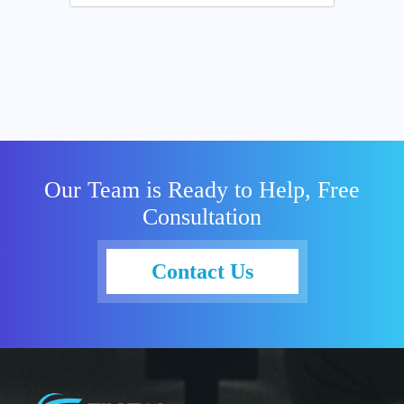
Our Team is Ready to Help, Free
Consultation
Contact Us