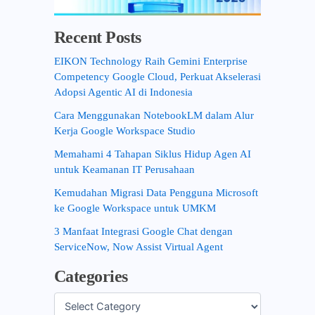
Recent Posts
EIKON Technology Raih Gemini Enterprise
Competency Google Cloud, Perkuat Akselerasi
Adopsi Agentic AI di Indonesia
Cara Menggunakan NotebookLM dalam Alur
Kerja Google Workspace Studio
Memahami 4 Tahapan Siklus Hidup Agen AI
untuk Keamanan IT Perusahaan
Kemudahan Migrasi Data Pengguna Microsoft
ke Google Workspace untuk UMKM
3 Manfaat Integrasi Google Chat dengan
ServiceNow, Now Assist Virtual Agent
Categories