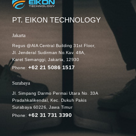
PT. EIKON TECHNOLOGY
Jakarta
Regus @AIA Central Building 31st Floor,
Jl. Jenderal Sudirman No.Kav. 48A,
Karet Semanggi, Jakarta, 12930
+62 21 5086 1517
Phone:
Surabaya
Jl. Simpang Darmo Permai Utara No. 33A
Pradahkalikendal, Kec. Dukuh Pakis
Surabaya 60226, Jawa Timur
+62 31 731 3390
Phone: