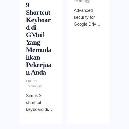
Technology
solutions to
9
use.
Advanced
Shortcut
security for
Keyboar
Google Drive
d di
for Work,
GMail
advanced
Yang
Drive auditing
Memuda
to administer
hkan
organizations
Pekerjaa
management,
n Anda
security and
visibility into
EIKON
however files
Technology
are shared
Simak 9
shortcut
keyboard di
GMail berikut
ini yang bisa