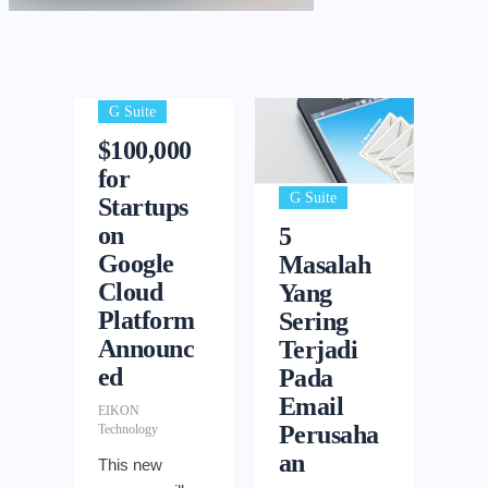
G Suite
$100,000
for
G Suite
Startups
on
5
Google
Masalah
Cloud
Yang
Platform
Sering
Announc
Terjadi
ed
Pada
Email
EIKON
Perusaha
Technology
an
This new