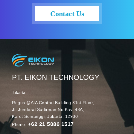
Contact Us
PT. EIKON TECHNOLOGY
Jakarta
Regus @AIA Central Building 31st Floor,
Jl. Jenderal Sudirman No.Kav. 48A,
Karet Semanggi, Jakarta, 12930
+62 21 5086 1517
Phone: