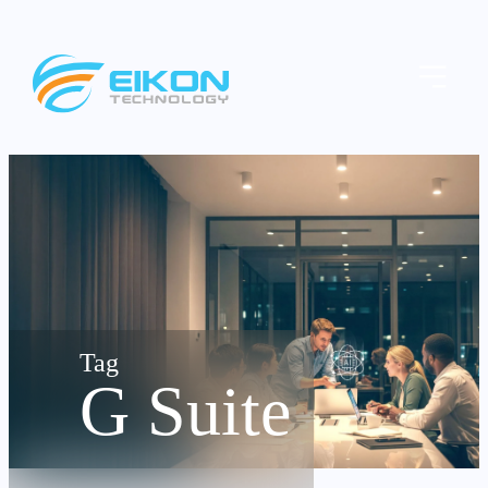
Skip
to
Menu
content
G Suite