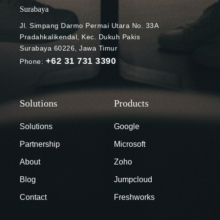
Surabaya
Jl. Simpang Darmo Permai Utara No. 33A
Pradahkalikendal, Kec. Dukuh Pakis
Surabaya 60226, Jawa Timur
+62 31 731 3390
Phone:
Solutions
Google
Partnership
Microsoft
About
Zoho
Blog
Jumpcloud
Contact
Freshworks