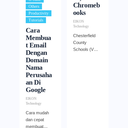
Chromeb
,
Others
ooks
,
Productivity
Tutorials
EIKON
Technology
Cara
Chesterfield
Membua
County
t Email
Schools (VA)
Dengan
goes Google
Domain
with 32,000
Nama
Chromebooks
Perusaha
an Di
Google
EIKON
Technology
Cara mudah
dan cepat
membuat