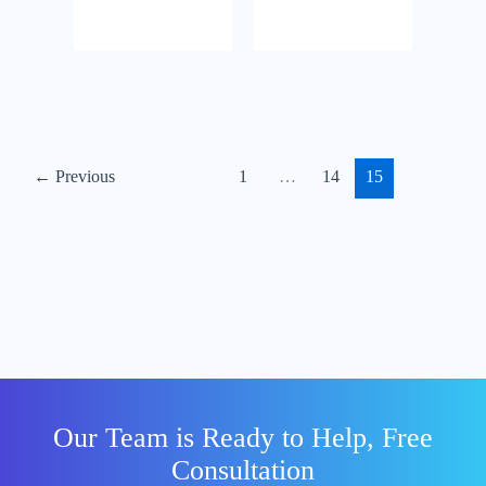
email
perusahaan
dengan nama
domain
sendiri
menggunakan
Google
←
Previous
1
…
14
15
Workspace /
G Suite
Our Team is Ready to Help, Free
Consultation