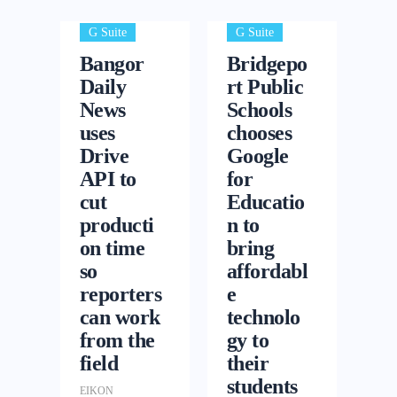
membantu
Anda
G Suite
G Suite
menggunakan
Bangor
Bridgepo
email dengan
Daily
rt Public
lebih efektif!
News
Schools
uses
chooses
Drive
Google
API to
for
cut
Educatio
producti
n to
on time
bring
so
affordabl
reporters
e
can work
technolo
from the
gy to
field
their
students
EIKON