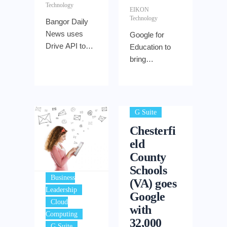
Technology
EIKON
Technology
Bangor Daily
News uses
Google for
Drive API to
Education to
cut production
bring
time so
affordable
reporters can
technology to
work from the
students
field
G Suite
Chesterfi
eld
County
Schools
Business
(VA) goes
,
Leadership
Google
Cloud
with
,
Computing
32,000
,
G Suite