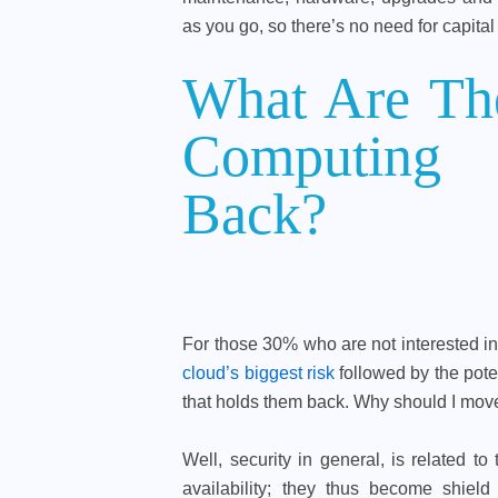
as you go, so there’s no need for capital 
What Are The
Computing
Back?
For those 30% who are not interested 
cloud’s biggest risk
followed by the poten
that holds them back. Why should I move
Well, security in general, is related to 
availability; they thus become shie