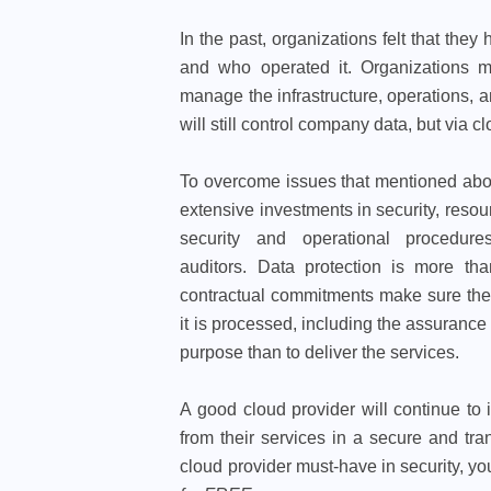
In the past, organizations felt that the
and who operated it. Organizations mo
manage the infrastructure, operations, a
will still control company data, but via
To overcome issues that mentioned abov
extensive investments in security, resou
security and operational procedure
auditors. Data protection is more th
contractual commitments make sure thei
it is processed, including the assurance 
purpose than to deliver the services.
A good cloud provider will continue to in
from their services in a secure and t
cloud provider must-have in security, y