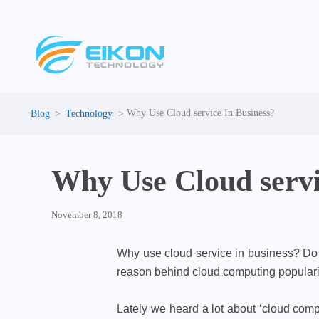
Skip
to
content
Why Use Cloud service In Business?
Technology
Why Use Cloud servi
November 8, 2018
Why use cloud service in business? Do w
reason behind cloud computing popularit
Lately we heard a lot about ‘cloud com