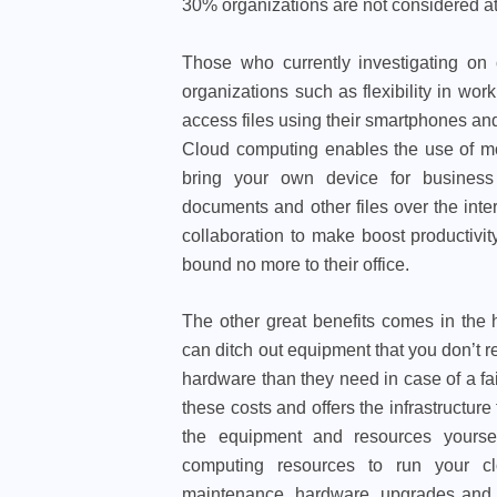
30% organizations are not considered at
Those who currently investigating on 
organizations such as flexibility in w
access files using their smartphones and 
Cloud computing enables the use of mob
bring your own device for business p
documents and other files over the inte
collaboration to make boost productivi
bound no more to their office.
The other great benefits comes in the 
can ditch out equipment that you don’t
hardware than they need in case of a fa
these costs and offers the infrastructure
the equipment and resources yourse
computing resources to run your clo
maintenance, hardware, upgrades and su