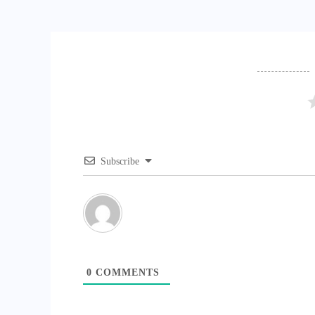
Subscribe
0
COMMENTS