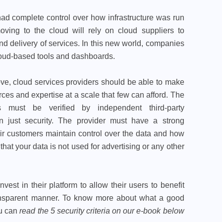
y had complete control over how infrastructure was run
ving to the cloud will rely on cloud suppliers to
nd delivery of services. In this new world, companies
 cloud-based tools and dashboards.
e, cloud services providers should be able to make
rces and expertise at a scale that few can afford. The
s must be verified by independent third-party
an just security. The provider must have a strong
r customers maintain control over the data and how
that your data is not used for advertising or any other
vest in their platform to allow their users to benefit
ransparent manner. To know more about what a good
ou can
read the 5 security criteria on our
e-book below