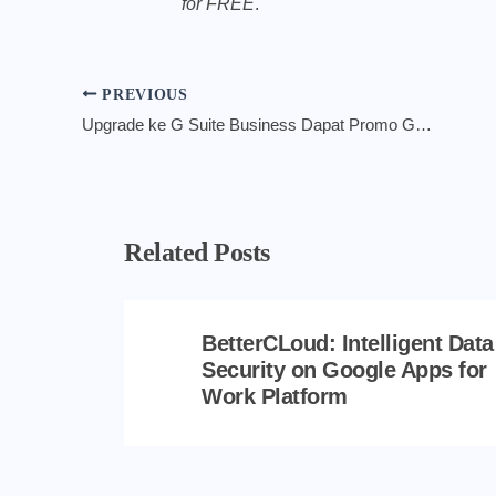
for FREE
.
PREVIOUS
Upgrade ke G Suite Business Dapat Promo GRATIS 6 Bulan Layanan
Related Posts
BetterCLoud: Intelligent Data
Security on Google Apps for
Work Platform