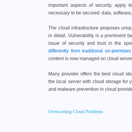
important aspects of security, apply 
necessary to be secured: data, software
The cloud infrastructure proposes uniq
in detail. Vulnerability is a prominent f
issue of security and trust in the sp
differently from traditional on-premises
content is now managed on cloud servers 
Many provider offers the best cloud sto
the local server with cloud storage for
and malware prevention in cloud provider
Overcoming Cloud Problems