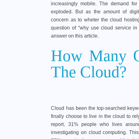
increasingly mobile. The demand for
exploded. But as the amount of digit
concern as to wheter the cloud hostin
question of “why use cloud service in 
answer on this article.
How Many Or
The Cloud?
Cloud has been the top-searched keywo
finally choose to live in the cloud to r
report, 31% people who lives around
investigating on cloud computing. This 