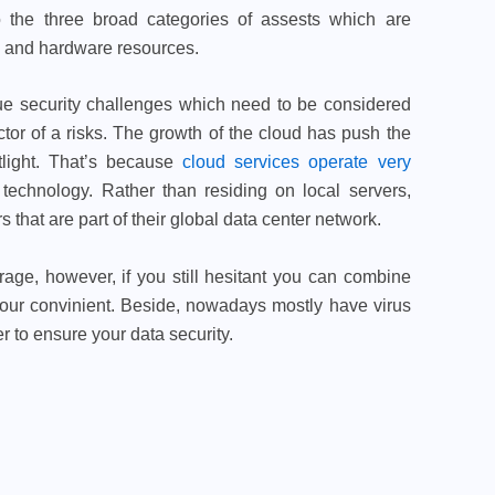
to the three broad categories of assests which are
, and hardware resources.
ue security challenges which need to be considered
actor of a risks. The growth of the cloud has push the
otlight. That’s because
cloud services operate very
technology. Rather than residing on local servers,
that are part of their global data center network.
rage, however, if you still hesitant you can combine
 your convinient. Beside, nowadays mostly have virus
 to ensure your data security.