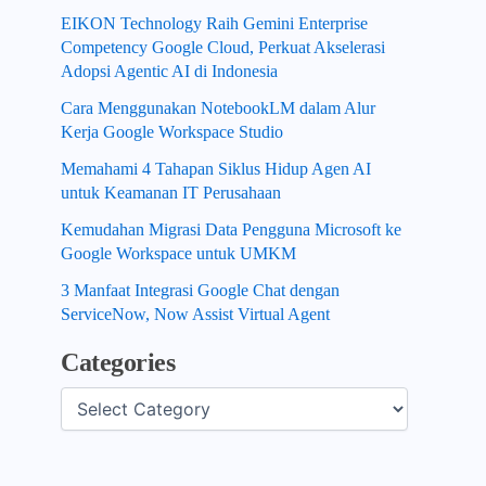
EIKON Technology Raih Gemini Enterprise
Competency Google Cloud, Perkuat Akselerasi
Adopsi Agentic AI di Indonesia
Cara Menggunakan NotebookLM dalam Alur
Kerja Google Workspace Studio
Memahami 4 Tahapan Siklus Hidup Agen AI
untuk Keamanan IT Perusahaan
Kemudahan Migrasi Data Pengguna Microsoft ke
Google Workspace untuk UMKM
3 Manfaat Integrasi Google Chat dengan
ServiceNow, Now Assist Virtual Agent
Categories