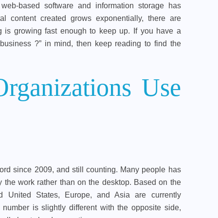
 web-based software and information storage has
al content created grows exponentially, there are
g is growing fast enough to keep up. If you have a
business ?” in mind, then keep reading to find the
ganizations Use
rd since 2009, and still counting. Many people has
ely the work rather than on the desktop. Based on the
 United States, Europe, and Asia are currently
number is slightly different with the opposite side,