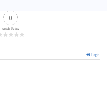
0
Article Rating
Login