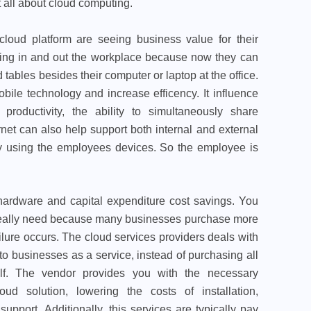
 all about cloud computing.
cloud platform are seeing business value for their
orking in and out the workplace because now they can
tables besides their computer or laptop at the office.
ile technology and increase efficency. It influence
roductivity, the ability to simultaneously share
rnet can also help support both internal and external
ty using the employees devices. So the employee is
hardware and capital expenditure cost savings. You
 really need because many businesses purchase more
ilure occurs. The cloud services providers deals with
 to businesses as a service, instead of purchasing all
lf. The vendor provides you with the necessary
ud solution, lowering the costs of installation,
pport. Additionally, this services are typically pay