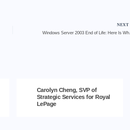
NEX
Windows Serv
Carolyn Cheng, SVP of
Strategic Services for Royal
LePage