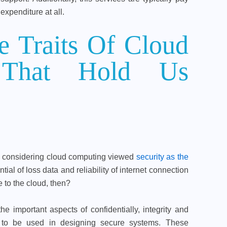
expenditure at all.
 Traits Of Cloud
 That Hold Us
in considering cloud computing viewed
security as the
tial of loss data and reliability of internet connection
 to the cloud, then?
the important aspects of confidentially, integrity and
ld to be used in designing secure systems. These