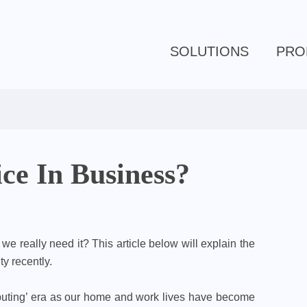
SOLUTIONS
PRO
ce In Business?
e really need it? This article below will explain the
y recently.
puting’ era as our home and work lives have become